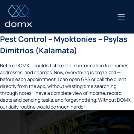
Skip
to
content
Pest Control – Myoktonies – Psylas
Dimitrios (Kalamata)
Before DOMX, I couldn’t store client information like names,
addresses, and charges. Now, everything is organized —
before each appointment, I can open GPS or call the client
directly from the app, without wasting time searching
through notes. I have a complete view of income, record
debts and pending tasks, and forget nothing. Without DOMX,
our daily routine would be much harder!