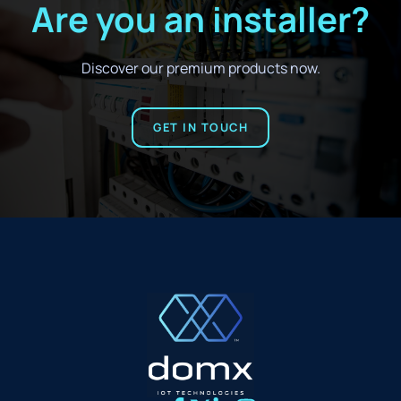
Are you an installer?
Discover our premium products now.
GET IN TOUCH