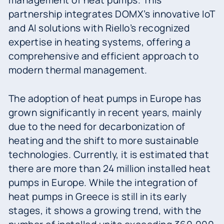
management of heat pumps. This
partnership integrates DOMX’s innovative IoT
and AI solutions with Riello’s recognized
expertise in heating systems, offering a
comprehensive and efficient approach to
modern thermal management.
The adoption of heat pumps in Europe has
grown significantly in recent years, mainly
due to the need for decarbonization of
heating and the shift to more sustainable
technologies. Currently, it is estimated that
there are more than 24 million installed heat
pumps in Europe. While the integration of
heat pumps in Greece is still in its early
stages, it shows a growing trend, with the