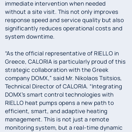
immediate intervention when needed
without a site visit. This not only improves
response speed and service quality but also
significantly reduces operational costs and
system downtime.
“As the official representative of RIELLO in
Greece, CALORIA is particularly proud of this
strategic collaboration with the Greek
company DOMX,” said Mr. Nikolaos Tsitsios,
Technical Director of CALORIA. “Integrating
DOMX’s smart control technologies with
RIELLO heat pumps opens a new path to
efficient, smart, and adaptive heating
management. This is not just a remote
monitoring system, but a real-time dynamic