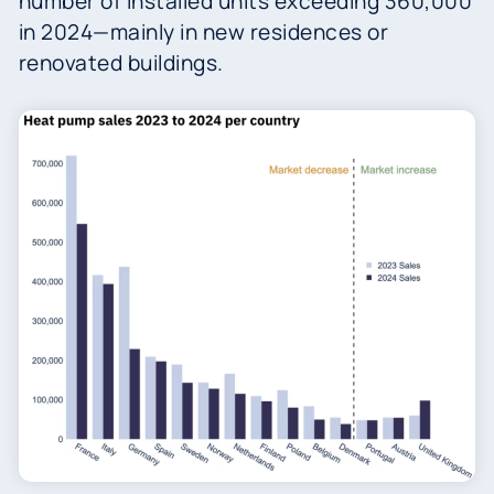
number of installed units exceeding 360,000
in 2024—mainly in new residences or
renovated buildings.