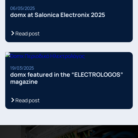
06/05/2025
domx at Salonica Electronix 2025
Read post
19/03/2025
domx featured in the “ELECTROLOGOS”
magazine
Read post