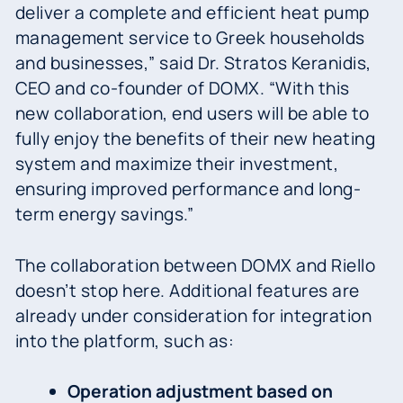
deliver a complete and efficient heat pump
management service to Greek households
and businesses,” said Dr. Stratos Keranidis,
CEO and co-founder of DOMX. “With this
new collaboration, end users will be able to
fully enjoy the benefits of their new heating
system and maximize their investment,
ensuring improved performance and long-
term energy savings.”
The collaboration between DOMX and Riello
doesn’t stop here. Additional features are
already under consideration for integration
into the platform, such as:
Operation adjustment based on