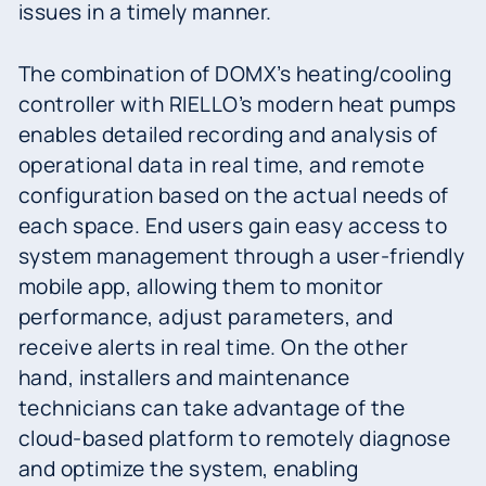
issues in a timely manner.
The combination of DOMX’s heating/cooling
controller with RIELLO’s modern heat pumps
enables detailed recording and analysis of
operational data in real time, and remote
configuration based on the actual needs of
each space. End users gain easy access to
system management through a user-friendly
mobile app, allowing them to monitor
performance, adjust parameters, and
receive alerts in real time. On the other
hand, installers and maintenance
technicians can take advantage of the
cloud-based platform to remotely diagnose
and optimize the system, enabling