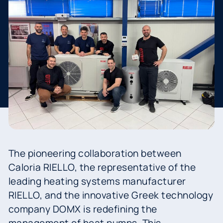
The pioneering collaboration between
Caloria RIELLO, the representative of the
leading heating systems manufacturer
RIELLO, and the innovative Greek technology
company DOMX is redefining the