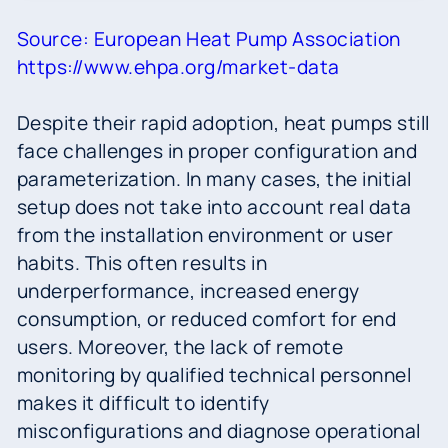
Source: European Heat Pump Association
https://www.ehpa.org/market-data
Despite their rapid adoption, heat pumps still
face challenges in proper configuration and
parameterization. In many cases, the initial
setup does not take into account real data
from the installation environment or user
habits. This often results in
underperformance, increased energy
consumption, or reduced comfort for end
users. Moreover, the lack of remote
monitoring by qualified technical personnel
makes it difficult to identify
misconfigurations and diagnose operational