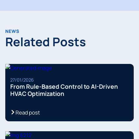
NEWS
Related Posts
27/01/2026
From Rule-Based Control to AI-Driven
HVAC Optimization
Read post