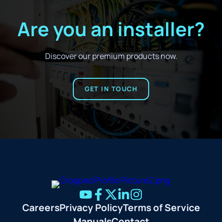
Are you an installer?
Discover our premium products now.
GET IN TOUCH
Careers
Privacy Policy
Terms of Service
Manuals
Contact