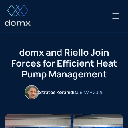
Skip
to
content
domx and Riello Join
Forces for Efficient Heat
Pump Management
Stratos Keranidis
09 May 2025