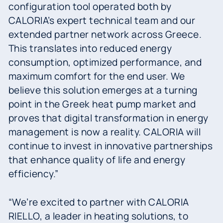
configuration tool operated both by
CALORIA’s expert technical team and our
extended partner network across Greece.
This translates into reduced energy
consumption, optimized performance, and
maximum comfort for the end user. We
believe this solution emerges at a turning
point in the Greek heat pump market and
proves that digital transformation in energy
management is now a reality. CALORIA will
continue to invest in innovative partnerships
that enhance quality of life and energy
efficiency.”
“We’re excited to partner with CALORIA
RIELLO, a leader in heating solutions, to