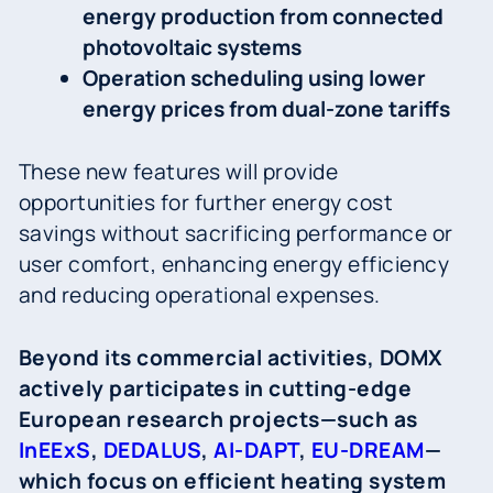
energy production from connected
photovoltaic systems
Operation scheduling using lower
energy prices from dual-zone tariffs
These new features will provide
opportunities for further energy cost
savings without sacrificing performance or
user comfort, enhancing energy efficiency
and reducing operational expenses.
Beyond its commercial activities, DOMX
actively participates in cutting-edge
European research projects—such as
InEExS
,
DEDALUS
,
AI-DAPT
,
EU-DREAM
—
which focus on efficient heating system