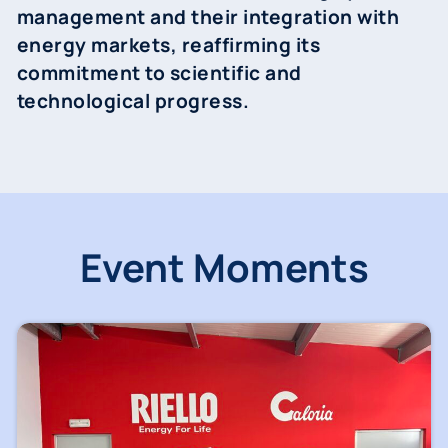
management and their integration with
energy markets, reaffirming its
commitment to scientific and
technological progress.
Event Moments