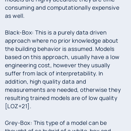
consuming and computationally expensive
as well.
Black-Box: This is a purely data driven
approach where no prior knowledge about
the building behavior is assumed. Models
based on this approach, usually have a low
engineering cost, however they usually
suffer from lack of interpretability. In
addition, high quality data and
measurements are needed, otherwise they
resulting trained models are of low quality
[LOZ+21].
Grey-Box: This type of a model can be
thought of as hybrid of a white-box and