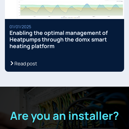
01/01/2025
Enabling the optimal management of
Heatpumps through the domx smart
heating platform
Read post
Are you an installer?