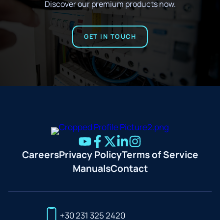
Discover our premium products now.
GET IN TOUCH
Careers
Privacy Policy
Terms of Service
Manuals
Contact
+30 231 325 2420