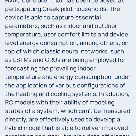
HVAC controller that has been deployed at
participating Greek pilot households. The
device is able to capture essential
parameters, such as indoor and outdoor
temperature, user comfort limits and device
level energy consumption, among others, on
top of which classic neural networks, such
as LSTMs and GRUs are being employed for
forecasting the prevailing indoor
temperature and energy consumption, under
the application of various configurations of
the heating and cooling systems. In addition,
RC models with their ability of modeling
states of a system, which can’t be measured
directly, are effectively used to develop a
hybrid model that is able to deliver improved