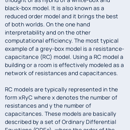
black-box model. It is also known as a
reduced order model and it brings the best
of both worlds. On the one hand
interpretability and on the other
computational efficiency. The most typical
example of a grey-box model is a resistance-
capacitance (RC) model. Using a RC model a
building or a room is effectively modeled as a
network of resistances and capacitances.
RC models are typically represented in the
form xRyC where x denotes the number of
resistances and y the number of
capacitances. These models are basically
described by a set of Ordinary Differential