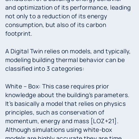
and optimization of its performance, leading
not only to a reduction of its energy
consumption, but also of its carbon
footprint.
A Digital Twin relies on models, and typically,
modeling building thermal behavior can be
classified into 3 categories:
White – Box: This case requires prior
knowledge about the building’s parameters.
It’s basically a model that relies on physics
principles, such as conservation of
momentum, energy and mass [LOZ+21].
Although simulations using white-box
models are highly accurate they are time