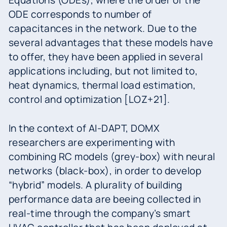
Equations (ODEs), where the order of the
ODE corresponds to number of
capacitances in the network. Due to the
several advantages that these models have
to offer, they have been applied in several
applications including, but not limited to,
heat dynamics, thermal load estimation,
control and optimization [LOZ+21].
In the context of AI-DAPT, DOMX
researchers are experimenting with
combining RC models (grey-box) with neural
networks (black-box), in order to develop
“hybrid” models. A plurality of building
performance data are beeing collected in
real-time through the company’s smart