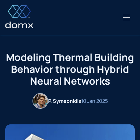
Skip
to
content
Modeling Thermal Building
Behavior through Hybrid
Neural Networks
P. Symeonidis
10 Jan 2025