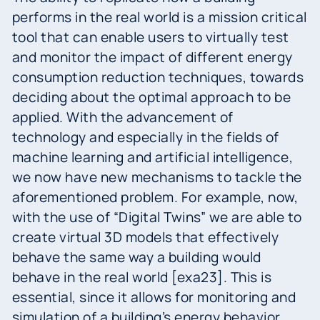
performs in the real world is a mission critical
tool that can enable users to virtually test
and monitor the impact of different energy
consumption reduction techniques, towards
deciding about the optimal approach to be
applied. With the advancement of
technology and especially in the fields of
machine learning and artificial intelligence,
we now have new mechanisms to tackle the
aforementioned problem. For example, now,
with the use of “Digital Twins” we are able to
create virtual 3D models that effectively
behave the same way a building would
behave in the real world [exa23]. This is
essential, since it allows for monitoring and
simulation of a building’s energy behavior