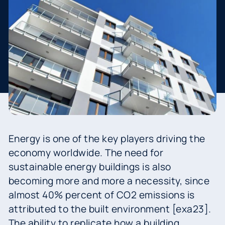
Energy is one of the key players driving the
economy worldwide. The need for
sustainable energy buildings is also
becoming more and more a necessity, since
almost 40% percent of CO2 emissions is
attributed to the built environment [exa23].
The ability to replicate how a building