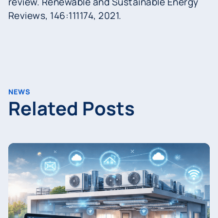
review. Renewable and Sustainable Energy
Reviews, 146:111174, 2021.
NEWS
Related Posts