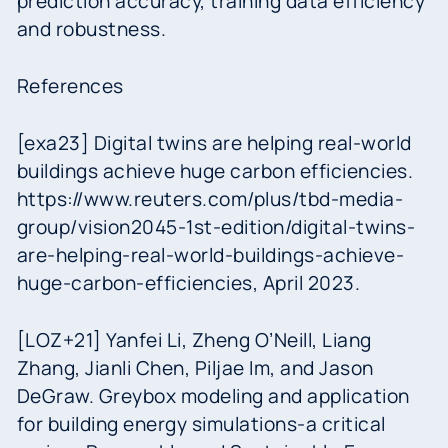
prediction accuracy, training data efficiency
and robustness.
References
[exa23] Digital twins are helping real-world
buildings achieve huge carbon efficiencies.
https://www.reuters.com/plus/tbd-media-
group/vision2045-1st-edition/digital-twins-
are-helping-real-world-buildings-achieve-
huge-carbon-efficiencies, April 2023.
[LOZ+21] Yanfei Li, Zheng O’Neill, Liang
Zhang, Jianli Chen, Piljae Im, and Jason
DeGraw. Greybox modeling and application
for building energy simulations-a critical