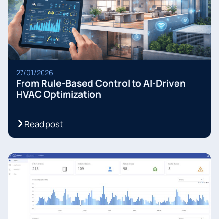
27/01/2026
From Rule-Based Control to AI-Driven
HVAC Optimization
Read post