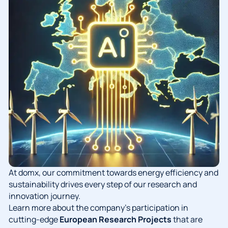
At domx, our commitment towards energy efficiency and
sustainability drives every step of our research and
innovation journey.
Learn more about the company’s participation in
cutting-edge
European Research Projects
that are