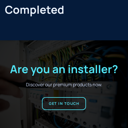
Completed
Are you an installer?
Discover our premium products now.
GET IN TOUCH