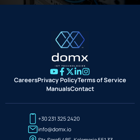
Careers
Privacy Policy
Terms of Service
Manuals
Contact
+30 231 325 2420
info@domx.io
Str. Sarafi 48E, Kalamaria 551 33