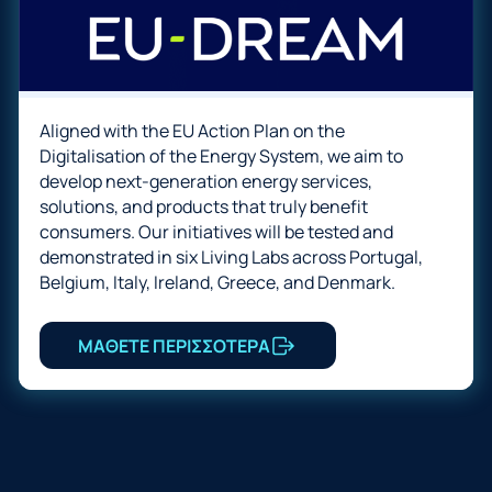
Aligned with the EU Action Plan on the
Digitalisation of the Energy System, we aim to
develop next-generation energy services,
solutions, and products that truly benefit
consumers. Our initiatives will be tested and
demonstrated in six Living Labs across Portugal,
Belgium, Italy, Ireland, Greece, and Denmark.
ΜΑΘΕΤΕ ΠΕΡΙΣΣΟΤΕΡΑ