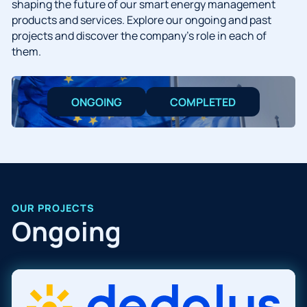
shaping the future of our smart energy management
products and services. Explore our ongoing and past
projects and discover the company’s role in each of
them.
ONGOING
COMPLETED
OUR PROJECTS
Ongoing