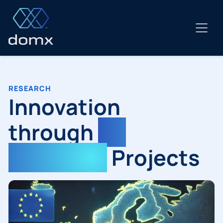
Skip
to
content
RESEARCH
Innovation
through
EU
Research
Projects