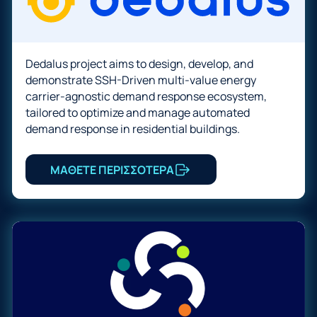
Dedalus project aims to design, develop, and
demonstrate SSH-Driven multi-value energy
carrier-agnostic demand response ecosystem,
tailored to optimize and manage automated
demand response in residential buildings.
ΜΑΘΕΤΕ ΠΕΡΙΣΣΟΤΕΡΑ