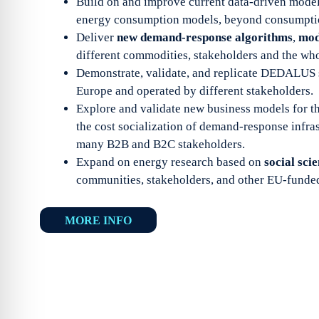
Build on and improve current data-driven models
energy consumption models, beyond consumption
Deliver
new demand-response algorithms
,
mod
different commodities, stakeholders and the who
Demonstrate, validate, and replicate DEDALUS 
Europe and operated by different stakeholders.
Explore and validate new business models for t
the cost socialization of demand-response infra
many B2B and B2C stakeholders.
Expand on energy research based on
social sci
communities, stakeholders, and other EU-funded
MORE INFO