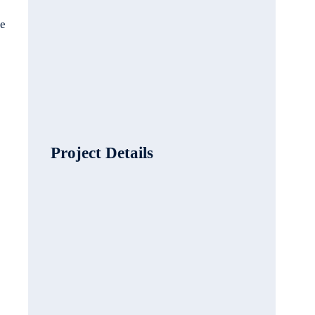
le
Project Details