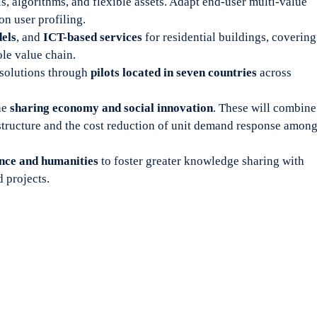
, algorithms, and flexible assets. Adapt end-user multi-value
 user profiling.
els
, and
ICT-based services
for residential buildings, covering
le value chain.
solutions through
pilots located in seven countries
across
he
sharing economy and social innovation
. These will combine
structure and the cost reduction of unit demand response amon
ence and humanities
to foster greater knowledge sharing with
 projects.