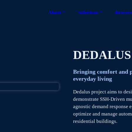
About
Solutions
Resear
DEDALUS
Bringing comfort and 
everyday living
Dedalus project aims to des
demonstrate SSH-Driven mul
agnostic demand response ec
optimize and manage autom
residential buildings.