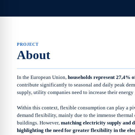
PROJECT
About
In the European Union,
households represent 27,4% of
contribute significantly to seasonal and daily peak dem
supply, utility companies need to increase their energy
Within this context, flexible consumption can play a piv
demand flexibility, mainly due to the immense thermal
buildings. However,
matching electricity supply and d
highlighting the need for greater flexibility in the ele