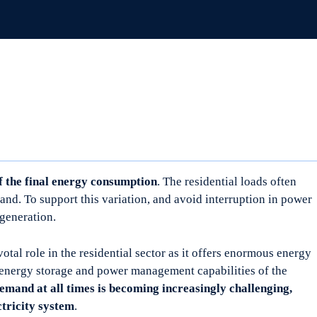
 the final energy consumption
. The residential loads often
and. To support this variation, and avoid interruption in power
 generation.
otal role in the residential sector as it offers enormous energy
 energy storage and power management capabilities of the
emand at all times is becoming increasingly challenging,
ctricity system
.