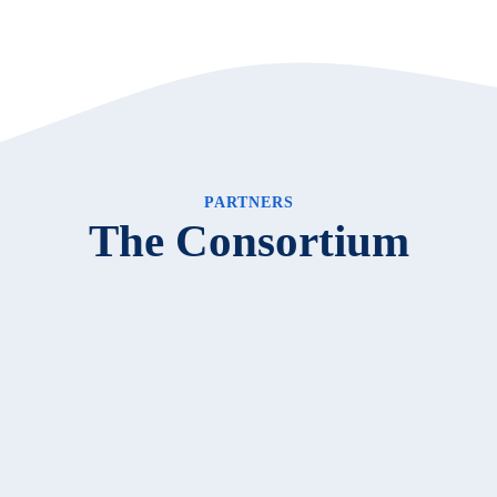
PARTNERS
The Consortium