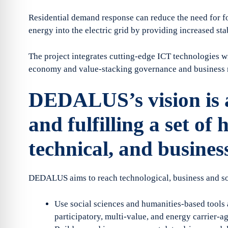
Residential demand response can reduce the need for fos
energy into the electric grid by providing increased st
The project integrates cutting-edge ICT technologies wi
economy and value-stacking governance and business 
DEDALUS’s vision is a
and fulfilling a set of h
technical, and business
DEDALUS aims to reach technological, business and soc
Use social sciences and humanities-based tools
participatory, multi-value, and energy carrier-a