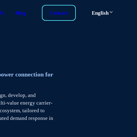
ch
Blog
Contact
English
power connection for
ign, develop, and
ti-value energy carrier-
osystem, tailored to
ated demand response in