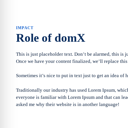
IMPACT
Role of domX
This is just placeholder text. Don’t be alarmed, this is j
Once we have your content finalized, we’ll replace this
Sometimes it’s nice to put in text just to get an idea of 
Traditionally our industry has used Lorem Ipsum, which 
everyone is familiar with Lorem Ipsum and that can lead
asked me why their website is in another language!