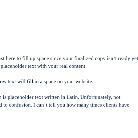
ust here to fill up space since your finalized copy isn’t ready yet
 placeholder text with your real content.
how text will fill in a space on your website.
is placeholder text written in Latin. Unfortunately, not
 to confusion. I can’t tell you how many times clients have