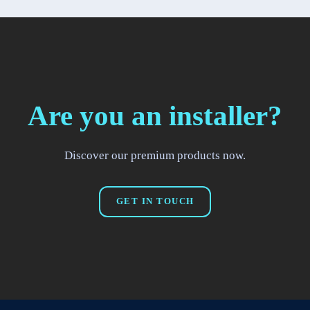
Are you an installer?
Discover our premium products now.
GET IN TOUCH