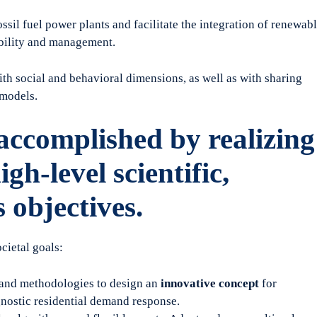
sil fuel power plants and facilitate the integration of renewab
ability and management.
th social and behavioral dimensions, as well as with sharing
models.
ccomplished by realizing
igh-level scientific,
 objectives.
ietal goals:
 and methodologies to design an
innovative concept
for
gnostic residential demand response.