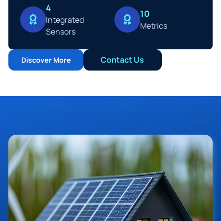
4
10
Integrated
Metrics
Sensors
Contact Us
Discover More