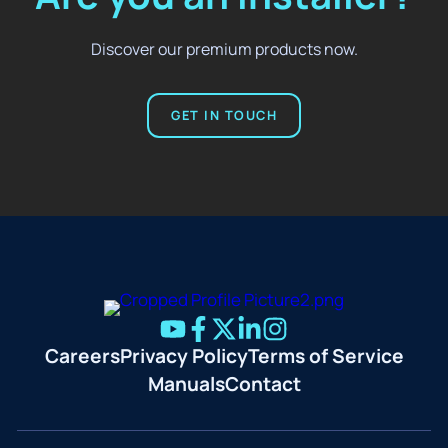
Discover our premium products now.
GET IN TOUCH
Careers
Privacy Policy
Terms of Service
Manuals
Contact