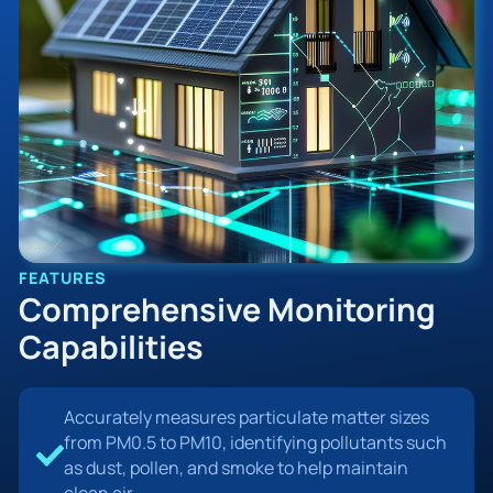
FEATURES
Comprehensive Monitoring
Capabilities
Accurately measures particulate matter sizes
from PM0.5 to PM10, identifying pollutants such
as dust, pollen, and smoke to help maintain
clean air.