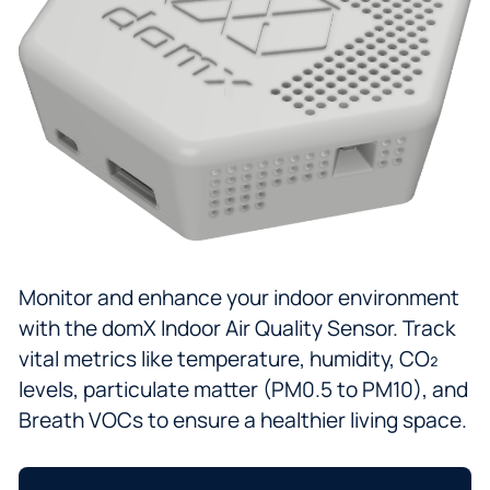
Monitor and enhance your indoor environment
with the domX Indoor Air Quality Sensor. Track
vital metrics like temperature, humidity, CO₂
levels, particulate matter (PM0.5 to PM10), and
Breath VOCs to ensure a healthier living space.