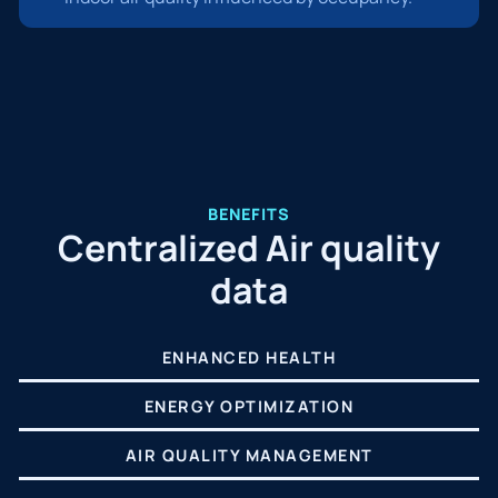
BENEFITS
Centralized Air quality
data
ENHANCED HEALTH
ENERGY OPTIMIZATION
AIR QUALITY MANAGEMENT