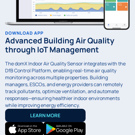
DOWNLOAD APP
Advanced Building Air Quality
through IoT Management
The domX Indoor Air Quality Sensor integrates with the
DfB Control Platform, enabling real-time air quality
monitoring across multiple properties. Building
managers, ESCOs, and energy providers can remotely
track pollutants, optimize ventilation, and automate
responses—ensuring healthier indoor environments
while improving energy efficiency.
LEARN MORE
Download on the
AVAILABLE ON
App Store
Google Play