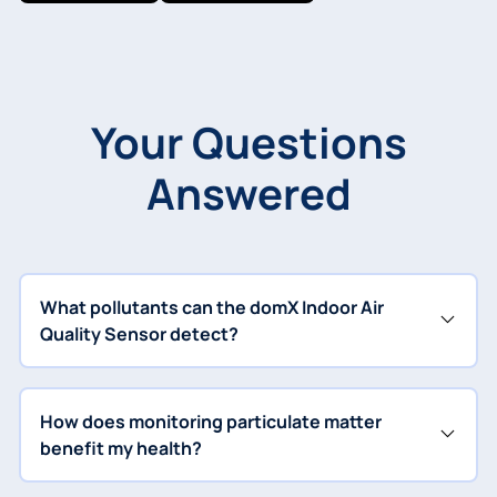
Your Questions
Answered
What pollutants can the domX Indoor Air
Quality Sensor detect?
How does monitoring particulate matter
benefit my health?