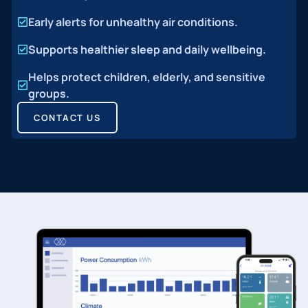
Early alerts for unhealthy air conditions.
Supports healthier sleep and daily wellbeing.
Helps protect children, elderly, and sensitive
groups.
CONTACT US