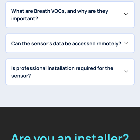
What are Breath VOCs, and why are they
important?
Can the sensor's data be accessed remotely?
Is professional installation required for the
sensor?
Are you an installer?