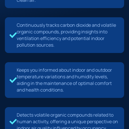
Continuously tracks carbon dioxide and volatile
organic compounds, providing insights into
ventilation efficiency and potential indoor
pollution sources.
Keeps you informed about indoor and outdoor
temperature variations and humidity levels,
aiding in the maintenance of optimal comfort
and health conditions.
Detects volatile organic compounds related to
human activity, offering a unique perspective on
indoor air quality influenced by occupancy.