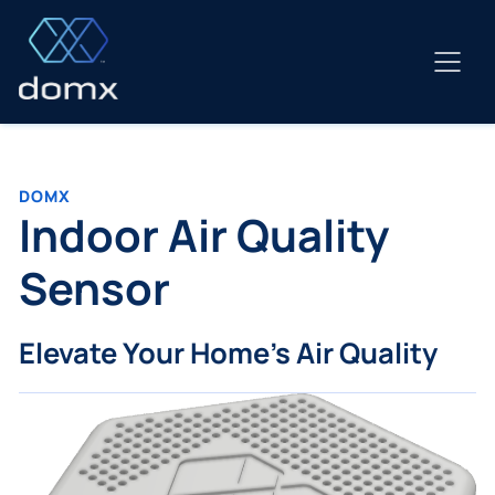
Skip
to
content
DOMX
Indoor Air Quality
Sensor
Elevate Your Home's Air Quality