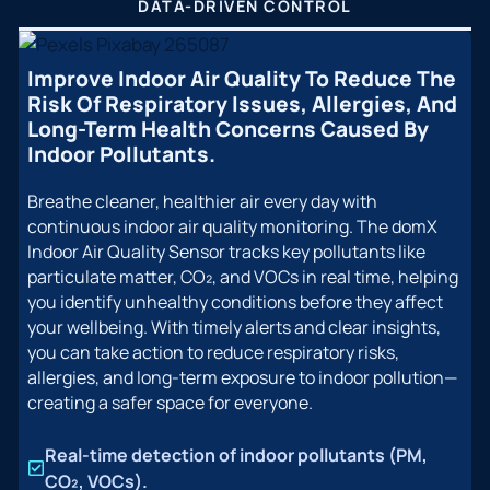
DATA-DRIVEN CONTROL
Improve Indoor Air Quality To Reduce The
Risk Of Respiratory Issues, Allergies, And
Long-Term Health Concerns Caused By
Indoor Pollutants.
Breathe cleaner, healthier air every day with
continuous indoor air quality monitoring. The domX
Indoor Air Quality Sensor tracks key pollutants like
particulate matter, CO₂, and VOCs in real time, helping
you identify unhealthy conditions before they affect
your wellbeing. With timely alerts and clear insights,
you can take action to reduce respiratory risks,
allergies, and long-term exposure to indoor pollution—
creating a safer space for everyone.
Real-time detection of indoor pollutants (PM,
CO₂, VOCs).