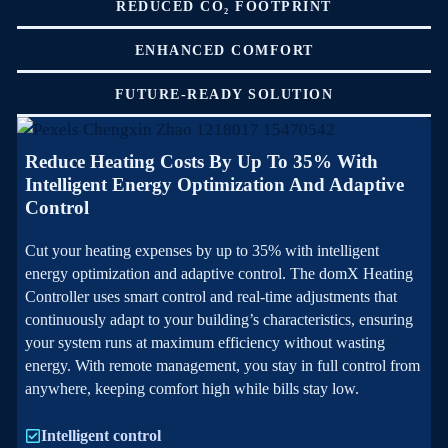
REDUCED CO₂ FOOTPRINT
ENHANCED COMFORT
FUTURE-READY SOLUTION
Reduce Heating Costs By Up To 35% With
Intelligent Energy Optimization And Adaptive
Control
Cut your heating expenses by up to 35% with intelligent
energy optimization and adaptive control. The domX Heating
Controller uses smart control and real-time adjustments that
continuously adapt to your building’s characteristics, ensuring
your system runs at maximum efficiency without wasting
energy. With remote management, you stay in full control from
anywhere, keeping comfort high while bills stay low.
Intelligent control