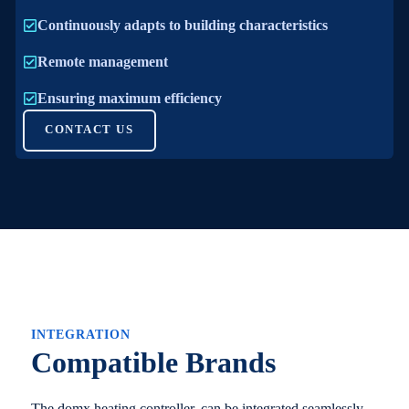
Continuously adapts to building characteristics
Remote management
Ensuring maximum efficiency
CONTACT US
INTEGRATION
Compatible Brands
The domx heating controller, can be integrated seamlessly