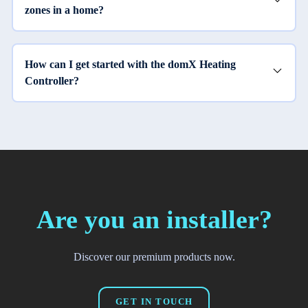
zones in a home?
How can I get started with the domX Heating
Controller?
Are you an installer?
Discover our premium products now.
GET IN TOUCH