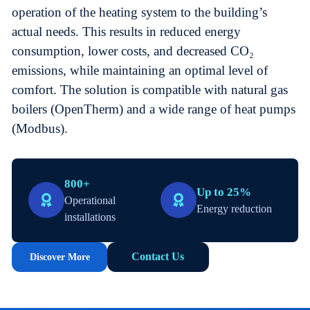
operation of the heating system to the building’s
actual needs. This results in reduced energy
consumption, lower costs, and decreased CO₂
emissions, while maintaining an optimal level of
comfort. The solution is compatible with natural gas
boilers (OpenTherm) and a wide range of heat pumps
(Modbus).
800+
Up to 25%
Operational
Energy reduction
installations
Contact Us
Discover More