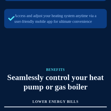
Access and adjust your heating system anytime via a
user-friendly mobile app for ultimate convenience
BENEFITS
Seamlessly control your heat
pump or gas boiler
LOWER ENERGY BILLS