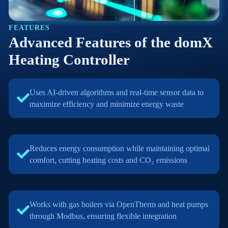
FEATURES
Advanced Features of the domX
Heating Controller
Uses AI-driven algorithms and real-time sensor data to
maximize efficiency and minimize energy waste
Reduces energy consumption while maintaining optimal
comfort, cutting heating costs and CO₂ emissions
Works with gas boilers via OpenTherm and heat pumps
through Modbus, ensuring flexible integration