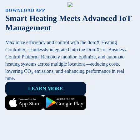
DOWNLOAD APP
Smart Heating Meets Advanced IoT
Management
Maximize efficiency and control with the domX Heating
Controller, seamlessly integrated into the DomX for Business
Control Platform. Remotely monitor, optimize, and automate
heating systems across multiple locations—reducing costs,
lowering CO₂ emissions, and enhancing performance in real
time.
LEARN MORE
Download on the
AVAILABLE ON
App Store
Google Play