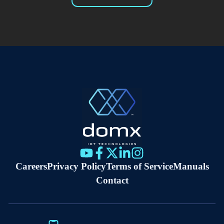
Careers
Privacy Policy
Terms of Service
Manuals
Contact