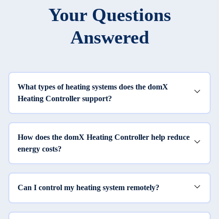
Your Questions
Answered
What types of heating systems does the domX
Heating Controller support?
How does the domX Heating Controller help reduce
energy costs?
Can I control my heating system remotely?