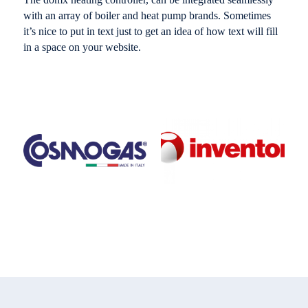
with an array of boiler and heat pump brands. Sometimes
it’s nice to put in text just to get an idea of how text will fill
in a space on your website.