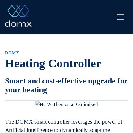
Skip
to
content
DOMX
Heating Controller
Smart and cost-effective upgrade for
your heating
The DOMX smart controller leverages the power of
Artificial Intelligence to dynamically adapt the