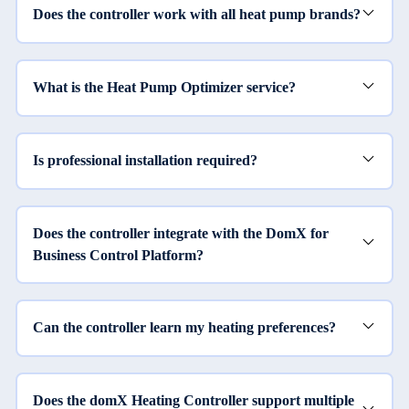
Does the controller work with all heat pump brands?
What is the Heat Pump Optimizer service?
Is professional installation required?
Does the controller integrate with the DomX for
Business Control Platform?
Can the controller learn my heating preferences?
Does the domX Heating Controller support multiple