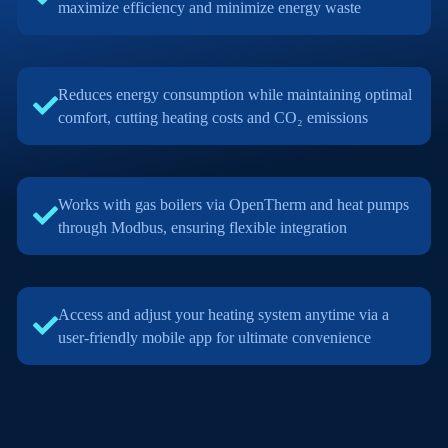
maximize efficiency and minimize energy waste
Reduces energy consumption while maintaining optimal
comfort, cutting heating costs and CO₂ emissions
Works with gas boilers via OpenTherm and heat pumps
through Modbus, ensuring flexible integration
Access and adjust your heating system anytime via a
user-friendly mobile app for ultimate convenience