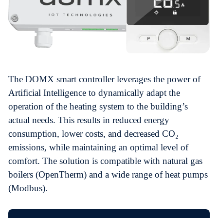
The DOMX smart controller leverages the power of
Artificial Intelligence to dynamically adapt the
operation of the heating system to the building’s
actual needs. This results in reduced energy
consumption, lower costs, and decreased CO₂
emissions, while maintaining an optimal level of
comfort. The solution is compatible with natural gas
boilers (OpenTherm) and a wide range of heat pumps
(Modbus).