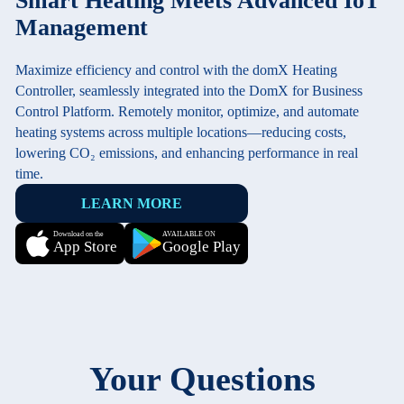
Smart Heating Meets Advanced IoT
Management
Maximize efficiency and control with the domX Heating
Controller, seamlessly integrated into the DomX for Business
Control Platform. Remotely monitor, optimize, and automate
heating systems across multiple locations—reducing costs,
lowering CO₂ emissions, and enhancing performance in real
time.
LEARN MORE
Download on the
AVAILABLE ON
App Store
Google Play
Your Questions