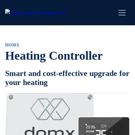
Skip
to
content
DOMX
Heating Controller
Smart and cost-effective upgrade for
your heating