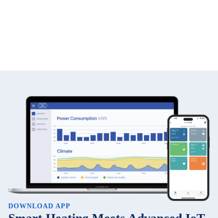
DOWNLOAD APP