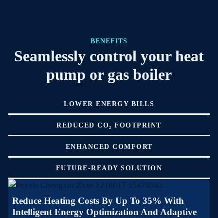
BENEFITS
Seamlessly control your heat
pump or gas boiler
LOWER ENERGY BILLS
REDUCED CO₂ FOOTPRINT
ENHANCED COMFORT
FUTURE-READY SOLUTION
Reduce Heating Costs By Up To 35% With
Intelligent Energy Optimization And Adaptive