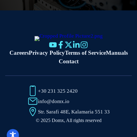
Careers
Privacy Policy
Terms of Service
Manuals
Contact
+30 231 325 2420
info@domx.io
Str. Sarafi 48E, Kalamaria 551 33
© 2025 Domx, All rights reserved