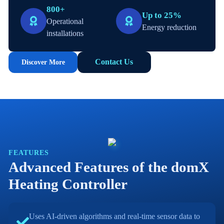
800+
Up to 25%
Operational
Energy reduction
installations
Contact Us
Discover More
FEATURES
Advanced Features of the domX
Heating Controller
Uses AI-driven algorithms and real-time sensor data to