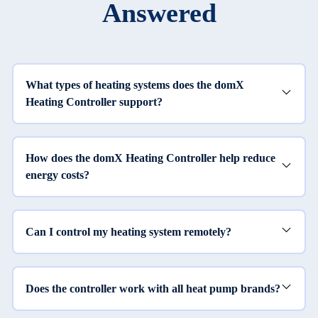
Answered
What types of heating systems does the domX
Heating Controller support?
How does the domX Heating Controller help reduce
energy costs?
Can I control my heating system remotely?
Does the controller work with all heat pump brands?