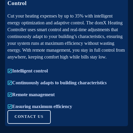
Control
Cut your heating expenses by up to 35% with intelligent
energy optimization and adaptive control. The domX Heating
Controller uses smart control and real-time adjustments that
continuously adapt to your building’s characteristics, ensuring
your system runs at maximum efficiency without wasting
energy. With remote management, you stay in full control from
anywhere, keeping comfort high while bills stay low.
Intelligent control
Continuously adapts to building characteristics
Remote management
Ensuring maximum efficiency
CONTACT US