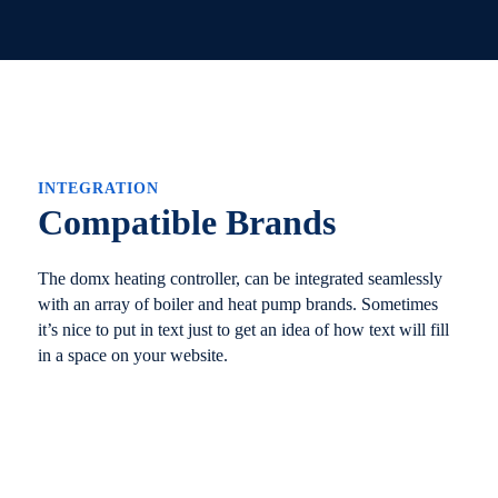
INTEGRATION
Compatible Brands
The domx heating controller, can be integrated seamlessly
with an array of boiler and heat pump brands. Sometimes
it’s nice to put in text just to get an idea of how text will fill
in a space on your website.