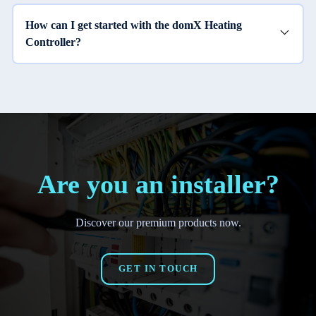
How can I get started with the domX Heating
Controller?
Are you an installer?
Discover our premium products now.
GET IN TOUCH