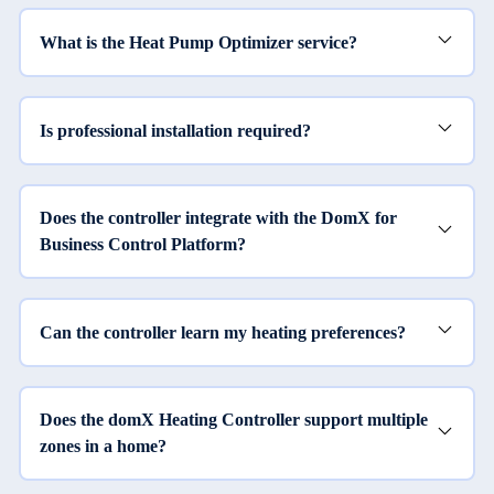
What is the Heat Pump Optimizer service?
Is professional installation required?
Does the controller integrate with the DomX for
Business Control Platform?
Can the controller learn my heating preferences?
Does the domX Heating Controller support multiple
zones in a home?