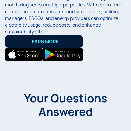
monitoring across multiple properties. With centralized
control, automated insights, and smart alerts, building
managers, ESCOs, and energy providers can optimize
electricity usage, reduce costs, and enhance
sustainability efforts.
LEARN MORE
Download on the
AVAILABLE ON
App Store
Google Play
Your Questions
Answered