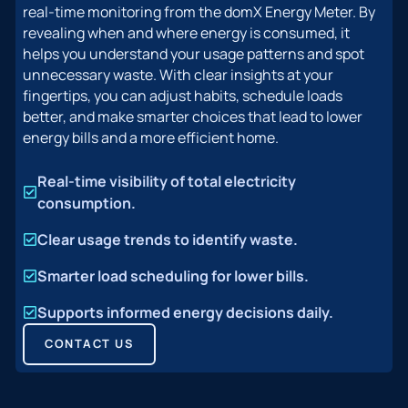
real-time monitoring from the domX Energy Meter. By
revealing when and where energy is consumed, it
helps you understand your usage patterns and spot
unnecessary waste. With clear insights at your
fingertips, you can adjust habits, schedule loads
better, and make smarter choices that lead to lower
energy bills and a more efficient home.
Real-time visibility of total electricity
consumption.
Clear usage trends to identify waste.
Smarter load scheduling for lower bills.
Supports informed energy decisions daily.
CONTACT US