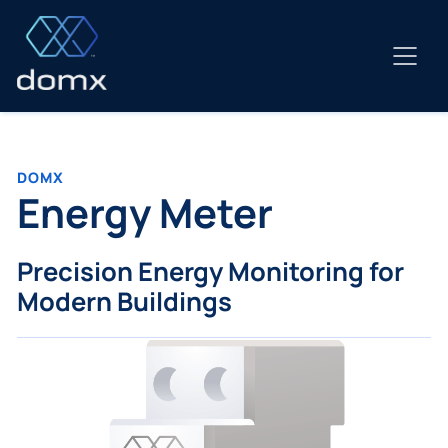
Skip
to
content
DOMX
Energy Meter
Precision Energy Monitoring for
Modern Buildings