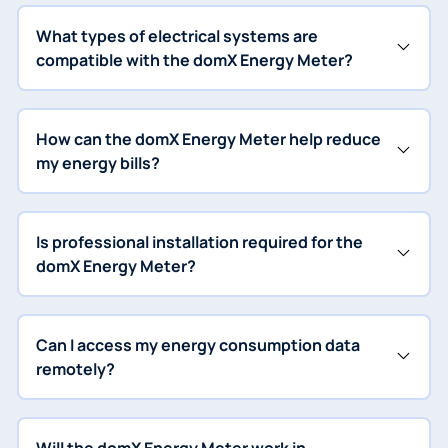
What types of electrical systems are
compatible with the domX Energy Meter?
How can the domX Energy Meter help reduce
my energy bills?
Is professional installation required for the
domX Energy Meter?
Can I access my energy consumption data
remotely?