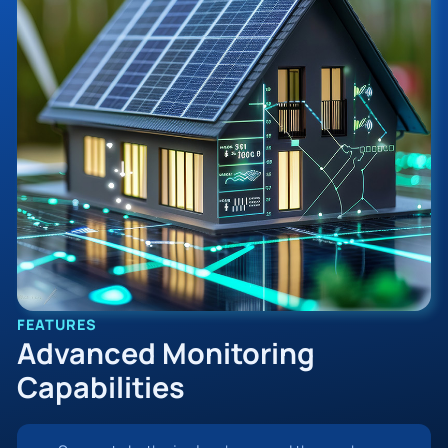
FEATURES
Advanced Monitoring
Capabilities