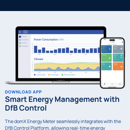
DOWNLOAD APP
Smart Energy Management with
DfB Control
The domX Energy Meter seamlessly integrates with the
DfB Control Platform, allowing real-time energy