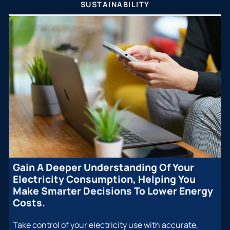
SUSTAINABILITY
Gain A Deeper Understanding Of Your
Electricity Consumption, Helping You
Make Smarter Decisions To Lower Energy
Costs.
Take control of your electricity use with accurate,