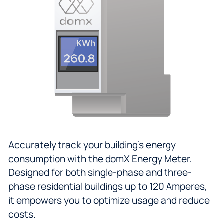
Accurately track your building's energy
consumption with the domX Energy Meter.
Designed for both single-phase and three-
phase residential buildings up to 120 Amperes,
it empowers you to optimize usage and reduce
costs.