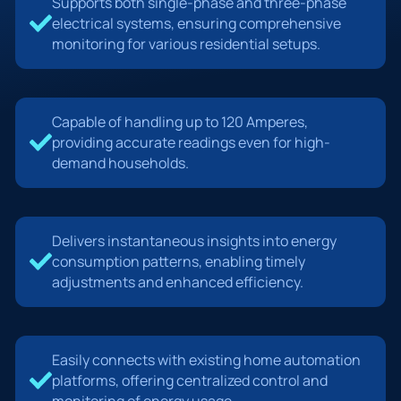
Supports both single-phase and three-phase
electrical systems, ensuring comprehensive
monitoring for various residential setups.
Capable of handling up to 120 Amperes,
providing accurate readings even for high-
demand households.
Delivers instantaneous insights into energy
consumption patterns, enabling timely
adjustments and enhanced efficiency.
Easily connects with existing home automation
platforms, offering centralized control and
monitoring of energy usage.