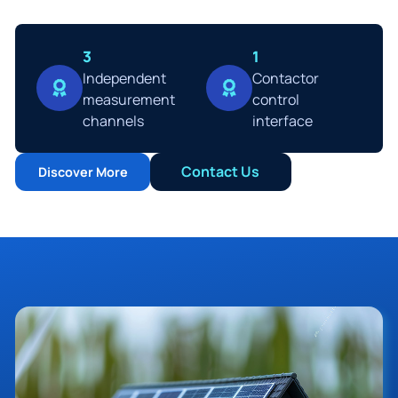
3
1
Ιndependent
Contactor
measurement
control
channels
interface
Contact Us
Discover More