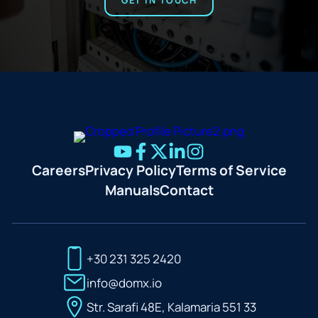
GET IN TOUCH
Careers
Privacy Policy
Terms of Service
Manuals
Contact
+30 231 325 2420
info@domx.io
Str. Sarafi 48E, Kalamaria 551 33