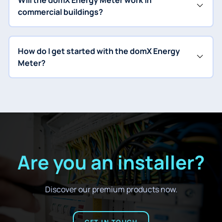
Will the domX Energy Meter work in
commercial buildings?
How do I get started with the domX Energy
Meter?
Are you an installer?
Discover our premium products now.