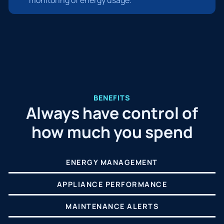
BENEFITS
Always have control of
how much you spend
ENERGY MANAGEMENT
APPLIANCE PERFORMANCE
MAINTENANCE ALERTS