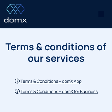
Skip
to
content
Terms & conditions of
our services
Terms & Conditions – domX App
Terms & Conditions – domX for Business