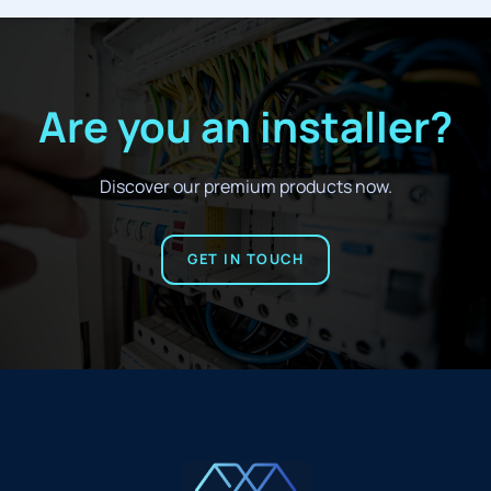
Are you an installer?
Discover our premium products now.
GET IN TOUCH