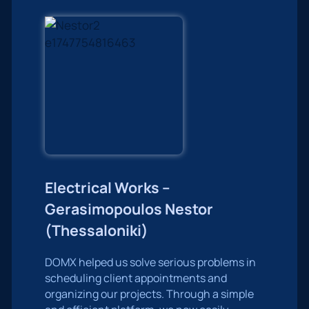
Electrical Works –
Gerasimopoulos Nestor
(Thessaloniki)
DOMX helped us solve serious problems in
scheduling client appointments and
organizing our projects. Through a simple