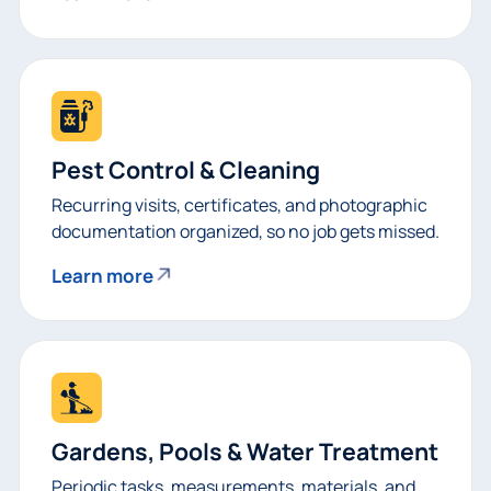
Pest Control & Cleaning
Recurring visits, certificates, and photographic
documentation organized, so no job gets missed.
Learn more
Gardens, Pools & Water Treatment
Periodic tasks, measurements, materials, and