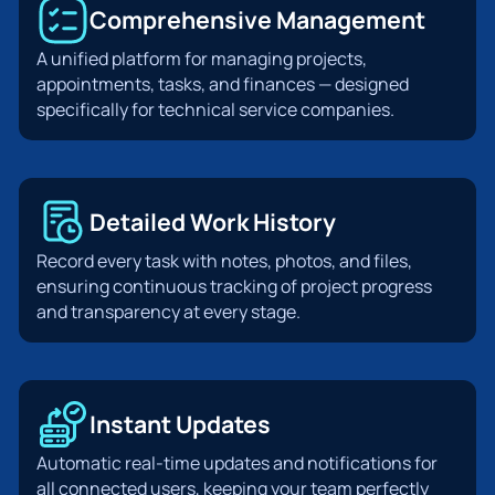
Comprehensive Management
A unified platform for managing projects,
appointments, tasks, and finances — designed
specifically for technical service companies.
Detailed Work History
Record every task with notes, photos, and files,
ensuring continuous tracking of project progress
and transparency at every stage.
Instant Updates
Automatic real-time updates and notifications for
all connected users, keeping your team perfectly