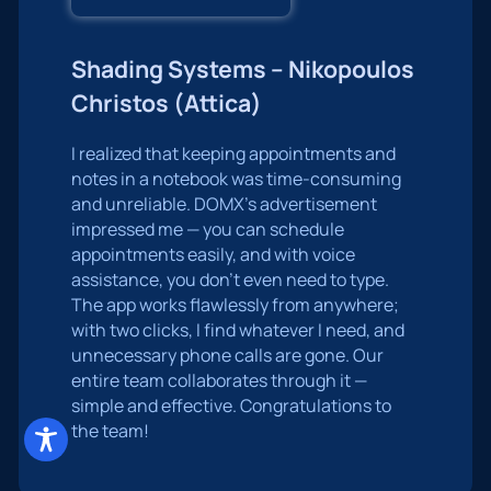
Shading Systems – Nikopoulos
Christos (Attica)
I realized that keeping appointments and
notes in a notebook was time-consuming
and unreliable. DOMX’s advertisement
impressed me — you can schedule
appointments easily, and with voice
assistance, you don’t even need to type.
The app works flawlessly from anywhere;
with two clicks, I find whatever I need, and
unnecessary phone calls are gone. Our
entire team collaborates through it —
simple and effective. Congratulations to
the team!