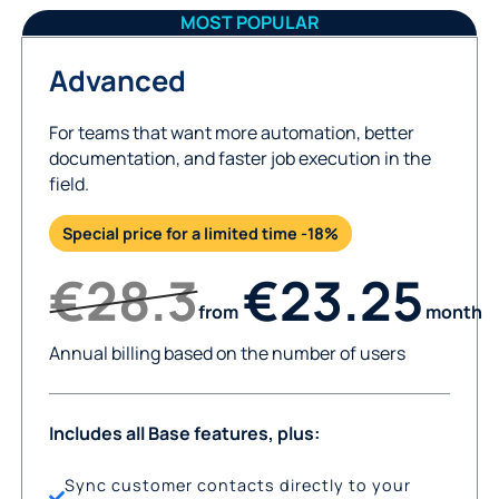
MOST POPULAR
Advanced
For teams that want more automation, better
documentation, and faster job execution in the
field.
Special price for a limited time -18%
€28.3
€23.25
from
month
Annual billing based on the number of users
Includes all Base features, plus:
Sync customer contacts directly to your