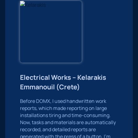
Electrical Works – Kelarakis
Emmanouil (Crete)
Before DOMX, I used handwritten work
reports, which made reporting on large
installations tiring and time-consuming.
Now, tasks and materials are automatically
recorded, and detailed reports are
generated with the press of a button. I’m