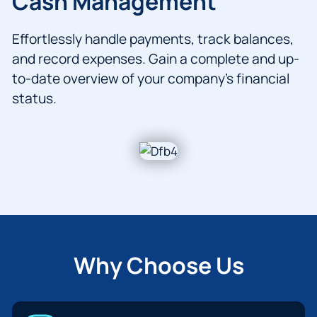
Cash Management
Effortlessly handle payments, track balances,
and record expenses. Gain a complete and up-
to-date overview of your company’s financial
status.
Why Choose Us