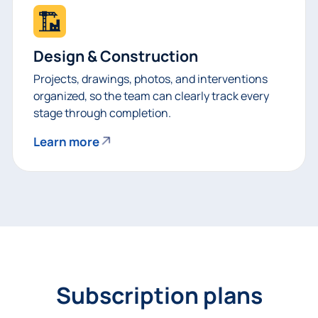
Design & Construction
Projects, drawings, photos, and interventions
organized, so the team can clearly track every
stage through completion.
Learn more
Subscription plans