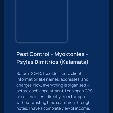
Pest Control – Myoktonies –
Psylas Dimitrios (Kalamata)
Before DOMX, I couldn’t store client
information like names, addresses, and
charges. Now, everything is organized —
before each appointment, I can open GPS
or call the client directly from the app,
without wasting time searching through
notes. I have a complete view of income,