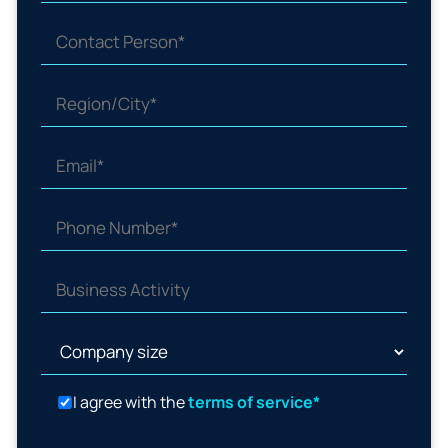
I agree with the
terms of service*