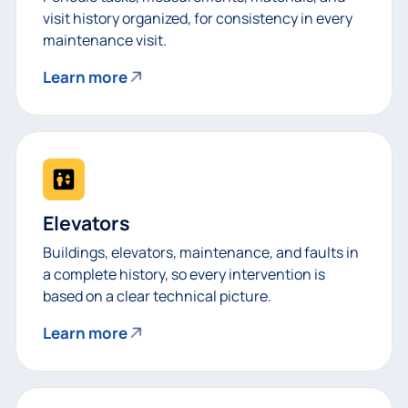
visit history organized, for consistency in every
maintenance visit.
Learn more
Elevators
Buildings, elevators, maintenance, and faults in
a complete history, so every intervention is
based on a clear technical picture.
Learn more