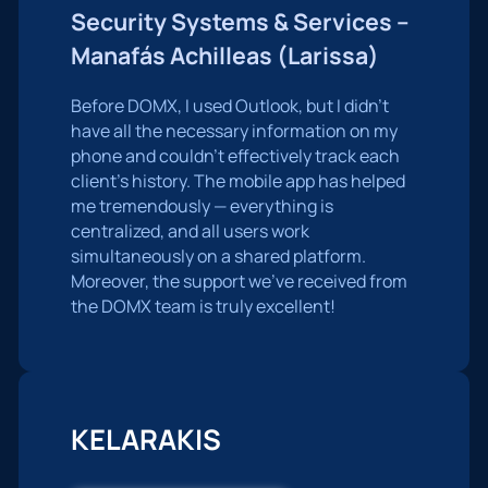
Security Systems & Services –
Manafás Achilleas (Larissa)
Before DOMX, I used Outlook, but I didn’t
have all the necessary information on my
phone and couldn’t effectively track each
client’s history. The mobile app has helped
me tremendously — everything is
centralized, and all users work
simultaneously on a shared platform.
Moreover, the support we’ve received from
the DOMX team is truly excellent!
KELARAKIS