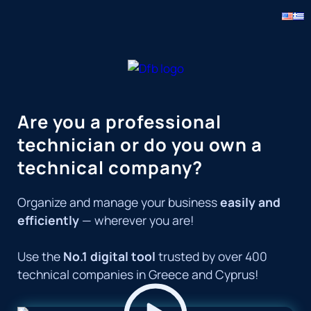
Skip
to
content
Are you a professional
technician or do you own a
technical company?
Organize and manage your business
easily and
efficiently
— wherever you are!
Use the
No.1 digital tool
trusted by over 400
technical companies in Greece and Cyprus!