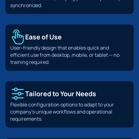
synchronized.
Ease of Use
User-friendly design that enables quick and
efficient use from desktop, mobile, or tablet — no
training required.
Tailored to Your Needs
Flexible configuration options to adapt to your
company’s unique workflows and operational
requirements.