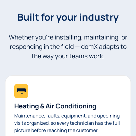
Built for your industry
Whether you’re installing, maintaining, or
responding in the field — domX adapts to
the way your teams work.
Heating & Air Conditioning
Maintenance, faults, equipment, and upcoming
visits organized, so every technician has the full
picture before reaching the customer.