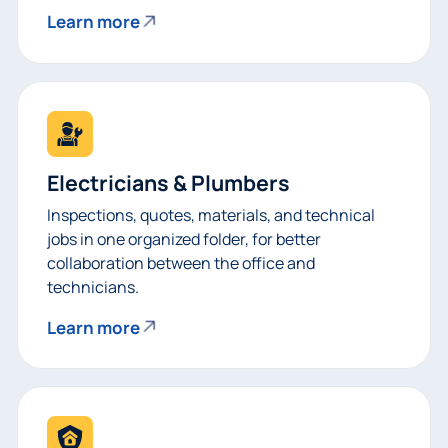
Learn more
Electricians & Plumbers
Inspections, quotes, materials, and technical
jobs in one organized folder, for better
collaboration between the office and
technicians.
Learn more