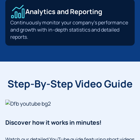
Analytics and Reporting
Continuously monitor your company’s performance
and growth with in-depth statistics and detailed
reports.
Step-By-Step Video Guide
Discover how it works in minutes!
Watch our detailed YouTube guide featuring short videos