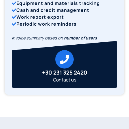
Equipment and materials tracking
Cash and credit management
Work report export
Periodic work reminders
Invoice summary based on
number of users
+30 231 325 2420
Contact us