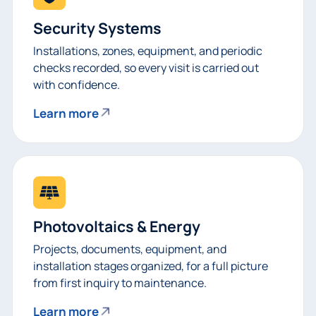
Security Systems
Installations, zones, equipment, and periodic
checks recorded, so every visit is carried out
with confidence.
Learn more
Photovoltaics & Energy
Projects, documents, equipment, and
installation stages organized, for a full picture
from first inquiry to maintenance.
Learn more