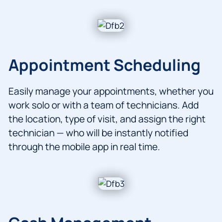
Appointment Scheduling
Easily manage your appointments, whether you
work solo or with a team of technicians. Add
the location, type of visit, and assign the right
technician — who will be instantly notified
through the mobile app in real time.