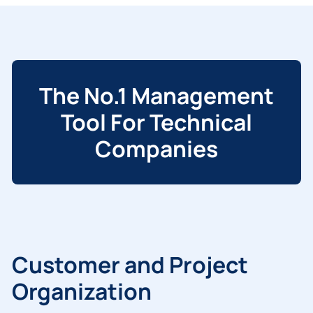
The No.1 Management
Tool For Technical
Companies
Customer and Project
Organization