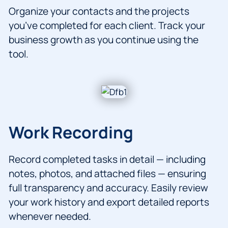
Organize your contacts and the projects
you’ve completed for each client. Track your
business growth as you continue using the
tool.
Work Recording
Record completed tasks in detail — including
notes, photos, and attached files — ensuring
full transparency and accuracy. Easily review
your work history and export detailed reports
whenever needed.