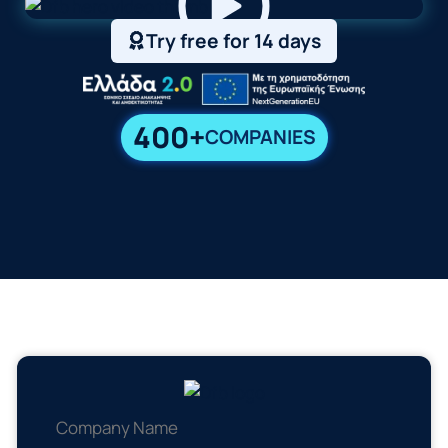
Try free for 14 days
400+
COMPANIES