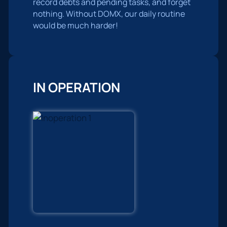
record debts and pending tasks, and forget
nothing. Without DOMX, our daily routine
would be much harder!
IN OPERATION