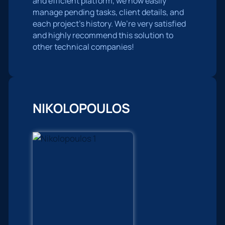
and efficient platform, we now easily
manage pending tasks, client details, and
each project’s history. We’re very satisfied
and highly recommend this solution to
other technical companies!
NIKOLOPOULOS