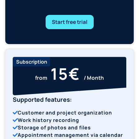
Subscription
15€
from
/ Month
Supported features:
Customer and project organization
Work history recording
Storage of photos and files
Appointment management via calendar