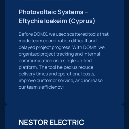
Photovoltaic Systems –
Eftychia Ioakeim (Cyprus)
Before DOMX, we used scattered tools that
made team coordination difficult and
delayed project progress. With DOMX, we
organized project tracking and internal
communication on a single unified
platform. The tool helped us reduce
delivery times and operational costs,
improve customer service, and increase
our team’s efficiency!
NESTOR ELECTRIC