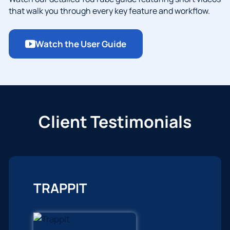
that walk you through every key feature and workflow.
Watch the User Guide
Client Testimonials
TRAPPIT