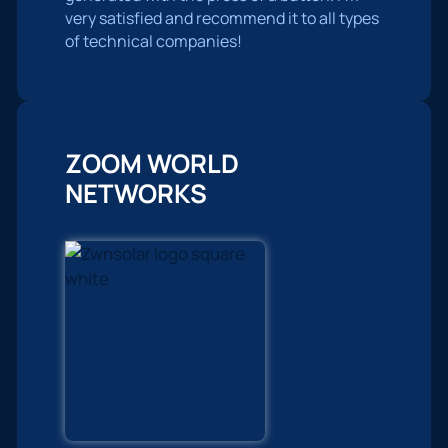
very satisfied and recommend it to all types
of technical companies!
ZOOM WORLD
NETWORKS