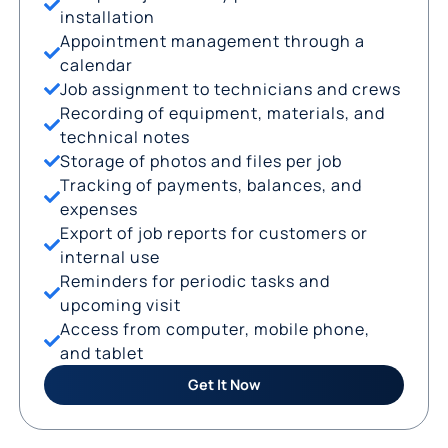
installation
Appointment management through a
calendar
Job assignment to technicians and crews
Recording of equipment, materials, and
technical notes
Storage of photos and files per job
Tracking of payments, balances, and
expenses
Export of job reports for customers or
internal use
Reminders for periodic tasks and
upcoming visit
Access from computer, mobile phone,
and tablet
Get It Now