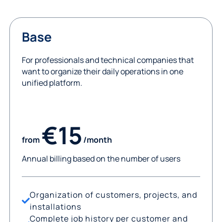
Base
For professionals and technical companies that
want to organize their daily operations in one
unified platform.
€15
from
/month
Annual billing based on the number of users
Organization of customers, projects, and
installations
Complete job history per customer and