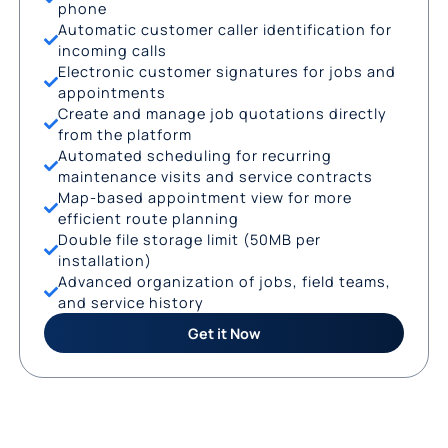
phone
Automatic customer caller identification for
incoming calls
Electronic customer signatures for jobs and
appointments
Create and manage job quotations directly
from the platform
Automated scheduling for recurring
maintenance visits and service contracts
Map-based appointment view for more
efficient route planning
Double file storage limit (50MB per
installation)
Advanced organization of jobs, field teams,
and service history
Get it Now