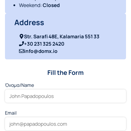
Weekend:
Closed
Address
Str. Sarafi 48E, Kalamaria 551 33
+30 231 325 2420
info@domx.io
Fill the Form
Όνομα/Νame
Email