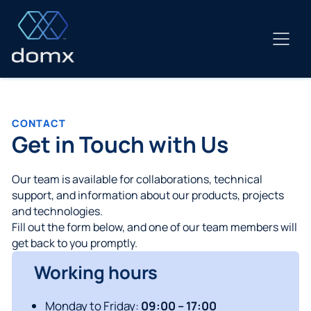
Skip
to
content
CONTACT
Get in Touch with Us
Our team is available for collaborations, technical
support, and information about our products, projects
and technologies.
Fill out the form below, and one of our team members will
get back to you promptly.
Working hours
Monday to Friday:
09:00 – 17:00