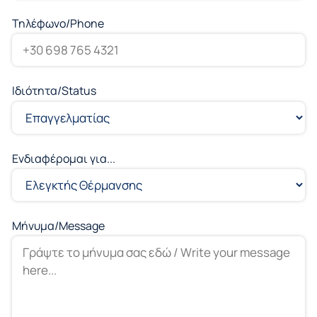
Τηλέφωνο/Phone
Ιδιότητα/Status
Ενδιαφέρομαι για...
Μήνυμα/Message