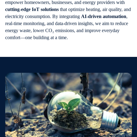
empower homeowners, businesses, and energy providers with
cutting-edge IoT solutions
that optimize heating, air quality, and
electricity consumption. By integrating
AI-driven automation
,
real-time monitoring, and data-driven insights, we aim to reduce
energy waste, lower CO₂ emissions, and improve everyday
comfort—one building at a time.