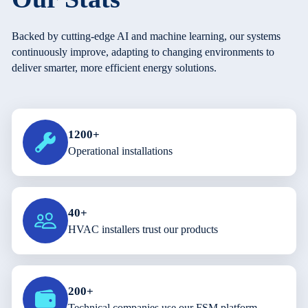
Backed by cutting-edge AI and machine learning, our systems
continuously improve, adapting to changing environments to
deliver smarter, more efficient energy solutions.
1200+
Operational installations
40+
HVAC installers trust our products
200+
Technical companies use our FSM platform