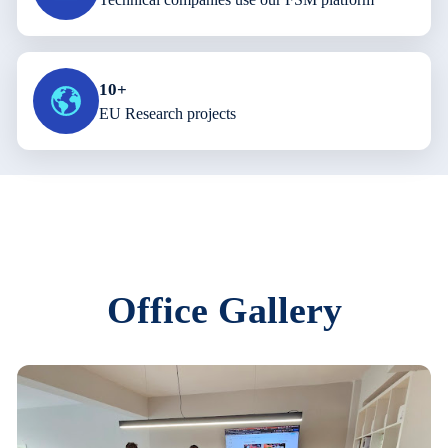
10+
EU Research projects
Office Gallery