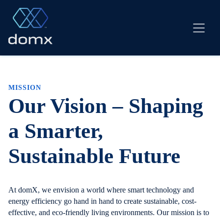
Skip
to
content
MISSION
Our Vision – Shaping
a Smarter,
Sustainable Future
At domX, we envision a world where smart technology and
energy efficiency go hand in hand to create sustainable, cost-
effective, and eco-friendly living environments. Our mission is to