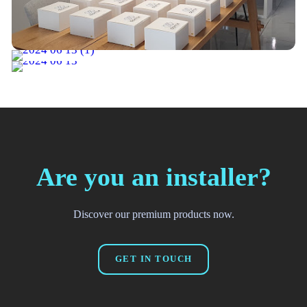
Are you an installer?
Discover our premium products now.
GET IN TOUCH