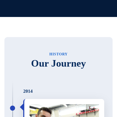
HISTORY
Our Journey
2014