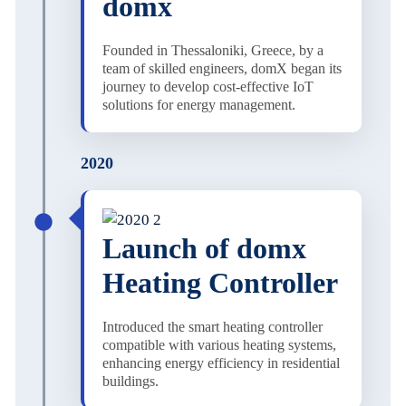
domx
Founded in Thessaloniki, Greece, by a
team of skilled engineers, domX began its
journey to develop cost-effective IoT
solutions for energy management.
2020
Launch of domx
Heating Controller
Introduced the smart heating controller
compatible with various heating systems,
enhancing energy efficiency in residential
buildings.