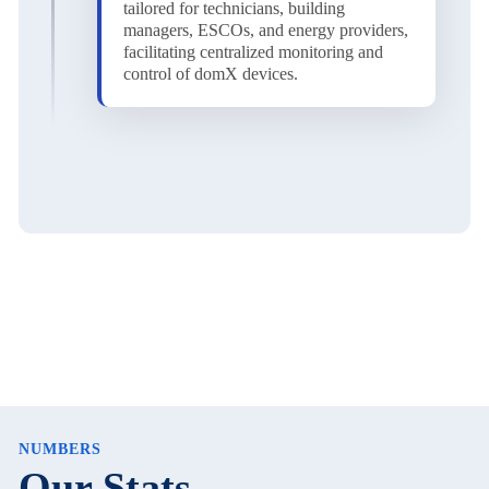
tailored for technicians, building
managers, ESCOs, and energy providers,
facilitating centralized monitoring and
control of domX devices.
NUMBERS
Our Stats