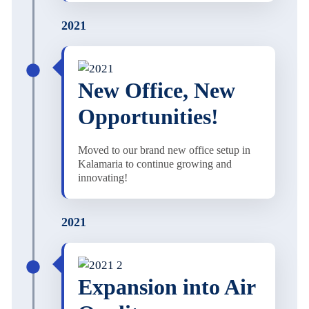
2021
New Office, New
Opportunities!
Moved to our brand new office setup in
Kalamaria to continue growing and
innovating!
2021
Expansion into Air