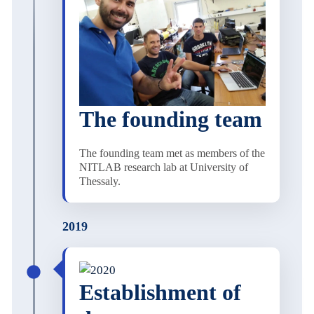
The founding team
The founding team met as members of the
NITLAB research lab at University of
Thessaly.
2019
Establishment of