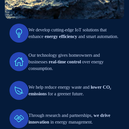
We develop cutting-edge IoT solutions that
enhance
energy efficiency
and smart automation.
Our technology gives homeowners and
businesses
real-time control
over energy
consumption.
We help reduce energy waste and
lower CO₂
emissions
for a greener future.
Through research and partnerships,
we drive
innovation
in energy management.