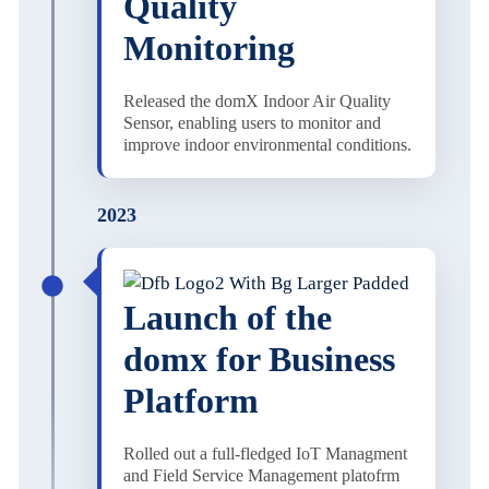
Quality
Monitoring
Released the domX Indoor Air Quality
Sensor, enabling users to monitor and
improve indoor environmental conditions.
2023
Launch of the
domx for Business
Platform
Rolled out a full-fledged IoT Managment
and Field Service Management platofrm