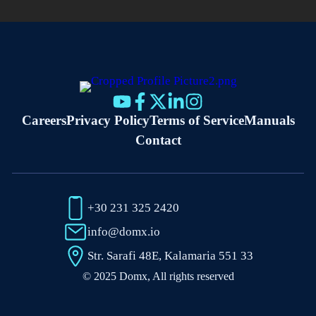
Careers
Privacy Policy
Terms of Service
Manuals
Contact
+30 231 325 2420
info@domx.io
Str. Sarafi 48E, Kalamaria 551 33
© 2025 Domx, All rights reserved