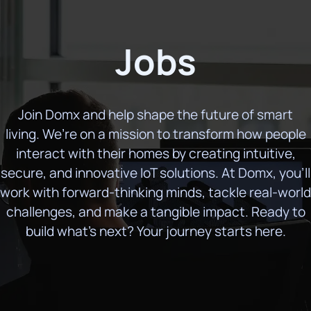
Jobs
Join Domx and help shape the future of smart
living. We’re on a mission to transform how people
interact with their homes by creating intuitive,
secure, and innovative IoT solutions. At Domx, you’ll
work with forward-thinking minds, tackle real-world
challenges, and make a tangible impact. Ready to
build what’s next? Your journey starts here.