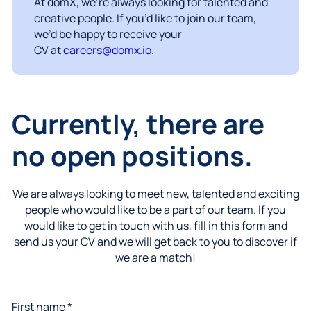
At domX, we’re always looking for talented and
creative people. If you’d like to join our team,
we’d be happy to receive your
CV at
careers@domx.io
.
Currently, there are
no open positions.
We are always looking to meet new, talented and exciting
people who would like to be a part of our team. If you
would like to get in touch with us, fill in this form and
send us your CV and we will get back to you to discover if
we are a match!
First name *