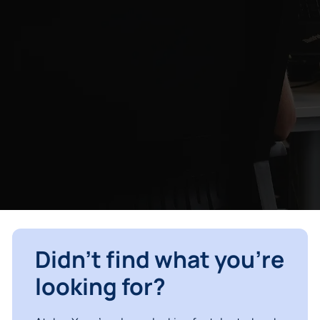
Didn’t find what you’re
looking for?