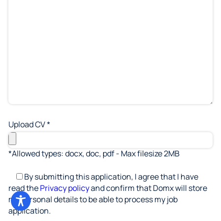
Upload CV *
*Allowed types: docx, doc, pdf - Max filesize 2MB
By submitting this application, I agree that I have
read the
Privacy policy
and confirm that Domx will store
my personal details to be able to process my job
application.