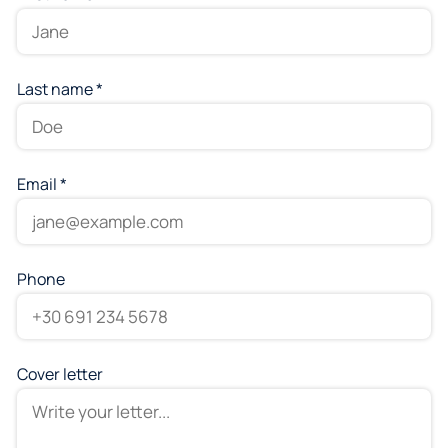
Last name *
Email *
Phone
Cover letter