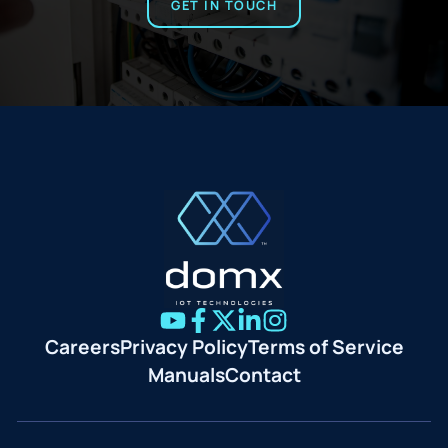
GET IN TOUCH
Careers
Privacy Policy
Terms of Service
Manuals
Contact