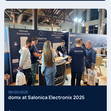
06/05/2025
domx at Salonica Electronix 2025