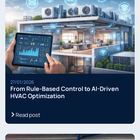
27/01/2026
From Rule-Based Control to AI-Driven
HVAC Optimization
Read post