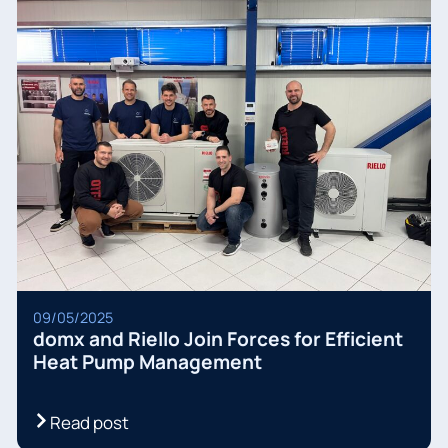
09/05/2025
domx and Riello Join Forces for Efficient
Heat Pump Management
Read post