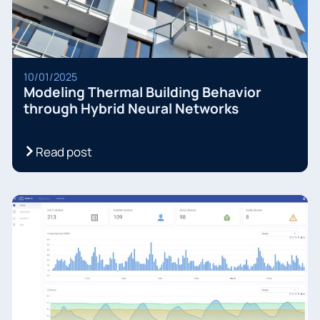
10/01/2025
Modeling Thermal Building Behavior
through Hybrid Neural Networks
Read post