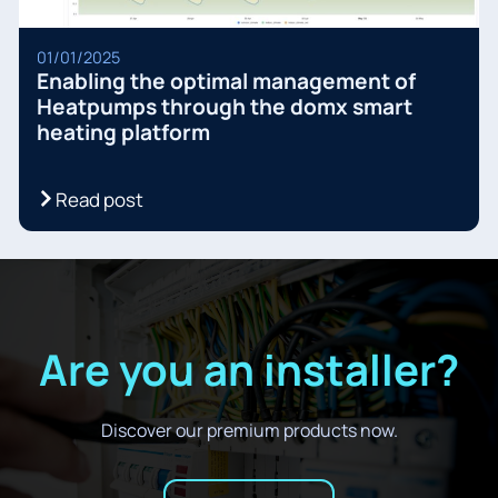
01/01/2025
Enabling the optimal management of
Heatpumps through the domx smart
heating platform
Read post
Are you an installer?
Discover our premium products now.