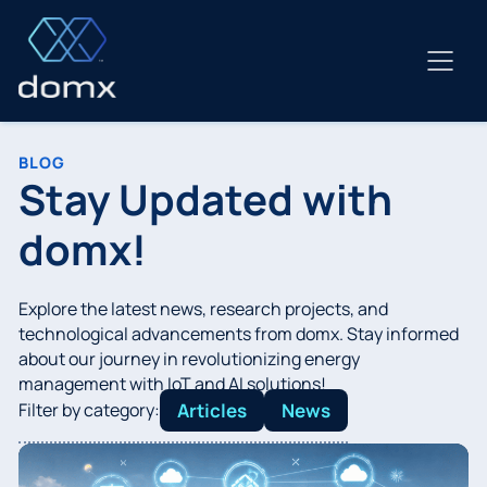
Skip
to
content
BLOG
Stay Updated with
domx!
Explore the latest news, research projects, and
technological advancements from domx. Stay informed
about our journey in revolutionizing energy
management with IoT and AI solutions!
Filter by category:
Articles
News