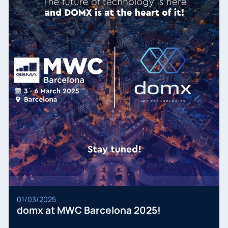
01/03/2025
domx at MWC Barcelona 2025!