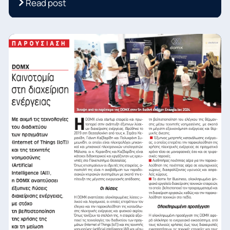
Read post