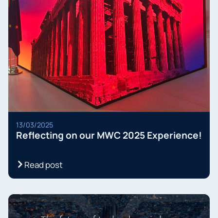
13/03/2025
Reflecting on our MWC 2025 Experience!
Read post