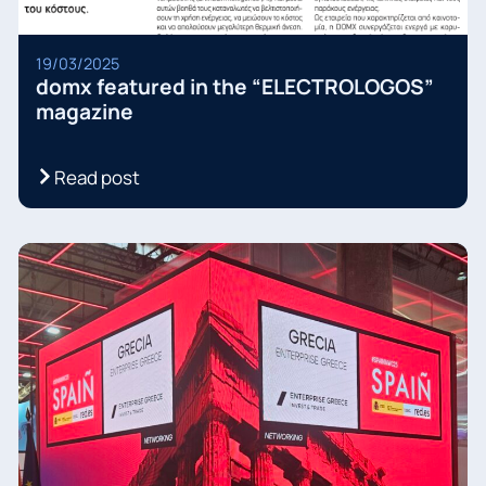
19/03/2025
domx featured in the “ELECTROLOGOS”
magazine
Read post