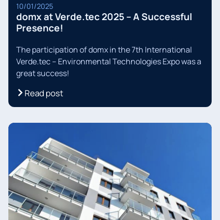
10/01/2025
domx at Verde.tec 2025 – A Successful
Presence!
The participation of domx in the 7th International
Verde.tec – Environmental Technologies Expo was a
great success!
Read post