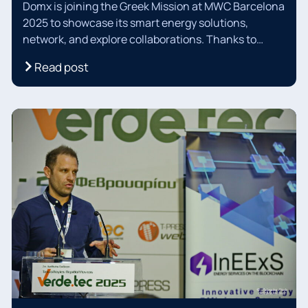
Domx is joining the Greek Mission at MWC Barcelona
2025 to showcase its smart energy solutions,
network, and explore collaborations. Thanks to
THEAthens Startup Business Incubator and Athens
Read post
Chamber of Commerce for their support. Connect
with us in Barcelona for a sustainable energy future!