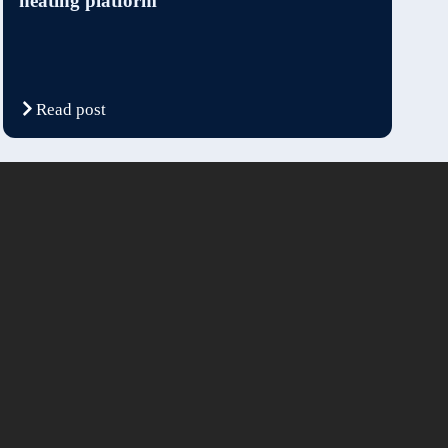
heating platform
Read post