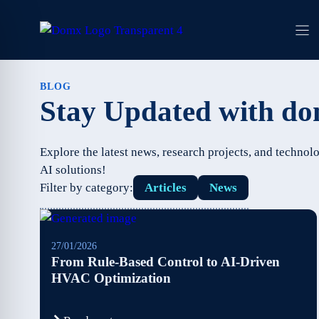
Skip
to
content
BLOG
Stay Updated with d
Explore the latest news, research projects, and techn
AI solutions!
Filter by category:
Articles
News
27/01/2026
From Rule-Based Control to AI-Driven
HVAC Optimization