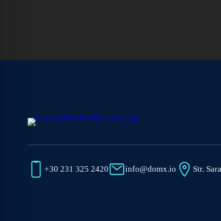
+30 231 325 2420
info@domx.io
Str. Sar