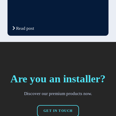
Read post
Are you an installer?
Discover our premium products now.
GET IN TOUCH