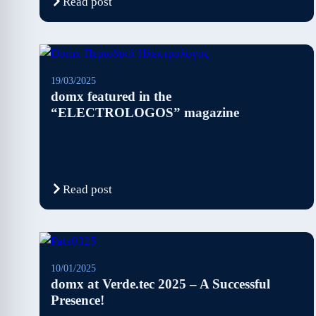
Read post
19/03/2025
domx featured in the
“ELECTROLOGOS” magazine
Read post
10/01/2025
domx at Verde.tec 2025 – A Successful
Presence!