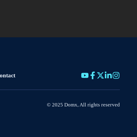
ontact
© 2025 Domx, All rights reserved