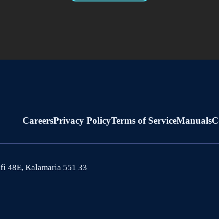
Careers
Privacy Policy
Terms of Service
Manuals
C
afi 48E, Kalamaria 551 33