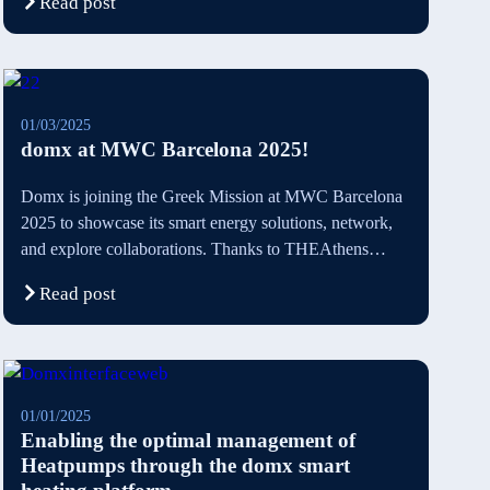
Read post
01/03/2025
domx at MWC Barcelona 2025!
Domx is joining the Greek Mission at MWC Barcelona
2025 to showcase its smart energy solutions, network,
and explore collaborations. Thanks to THEAthens
Startup Business Incubator and Athens Chamber of
Read post
Commerce for their support. Connect with us in
Barcelona for a sustainable energy future!
01/01/2025
Enabling the optimal management of
Heatpumps through the domx smart