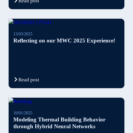
Read post
13/03/2025
Reflecting on our MWC 2025 Experience!
Read post
10/01/2025
Modeling Thermal Building Behavior
through Hybrid Neural Networks