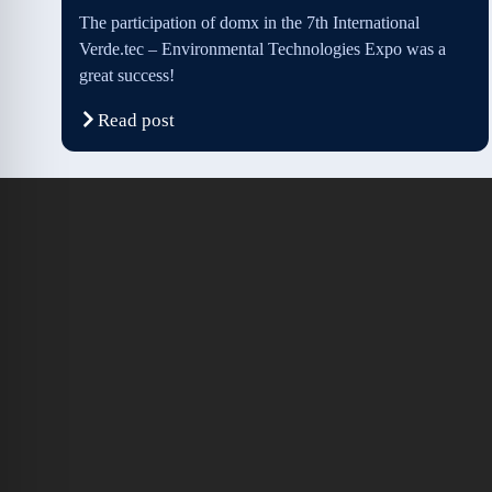
The participation of domx in the 7th International
Verde.tec – Environmental Technologies Expo was a
great success!
Read post