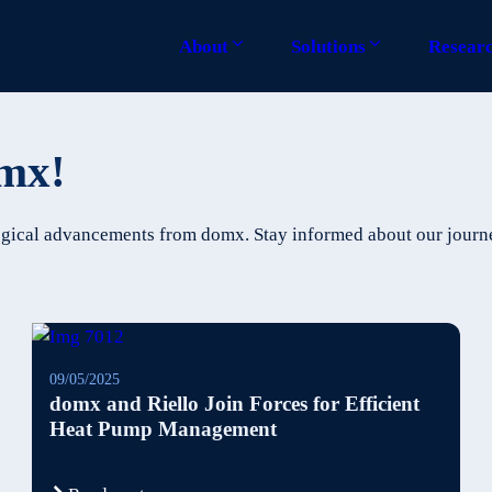
About
Solutions
Resear
omx!
ological advancements from domx. Stay informed about our jour
09/05/2025
domx and Riello Join Forces for Efficient
Heat Pump Management