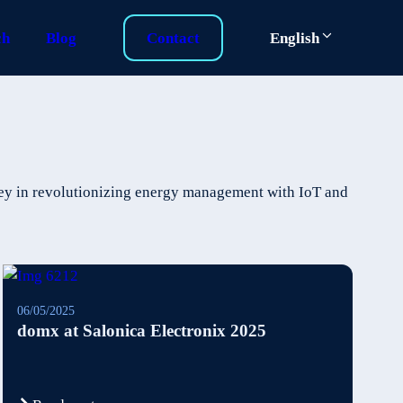
ch
Blog
Contact
English
ney in revolutionizing energy management with IoT and
06/05/2025
domx at Salonica Electronix 2025